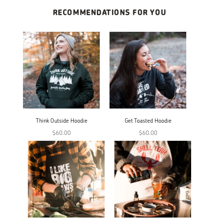
RECOMMENDATIONS FOR YOU
Think Outside Hoodie
Get Toasted Hoodie
$60.00
$60.00