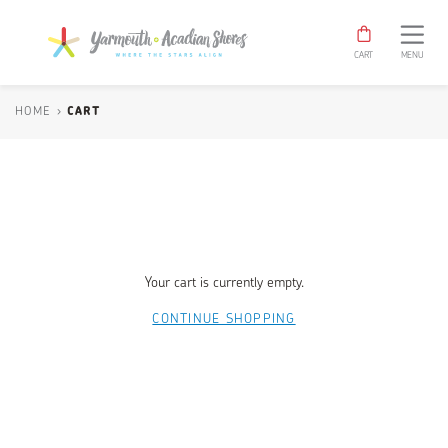
Yarmouth
TOGGLE
NAV
&
CART
MENU
Acadian
Shores
Shop
HOME
›
CART
Your cart is currently empty.
CONTINUE SHOPPING