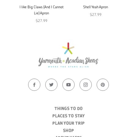
I like Big Claws (And I Cannot
Shell Yeah Apron
Lie) Apron
$27.99
$27.99
THINGS TO DO
PLACES TO STAY
PLAN YOUR TRIP
SHOP